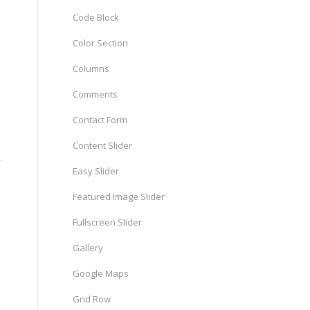
Code Block
Color Section
Columns
Comments
Contact Form
Content Slider
Easy Slider
Featured Image Slider
Fullscreen Slider
Gallery
Google Maps
Grid Row