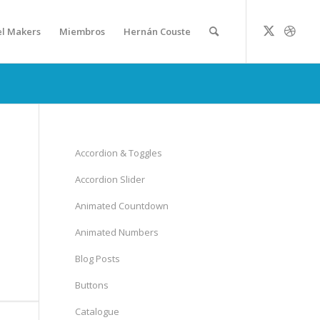
el Makers
Miembros
Hernán Couste
Accordion & Toggles
Accordion Slider
Animated Countdown
Animated Numbers
Blog Posts
Buttons
Catalogue