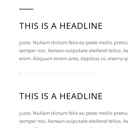
THIS IS A HEADLINE
justo. Nullam dictum felis eu pede mollis pret
semper nisi. Aenean vulputate eleifend tellus. Ae
enim. Aliquam lorem ante, dapibus in, viverra qui
THIS IS A HEADLINE
justo. Nullam dictum felis eu pede mollis pret
semper nisi. Aenean vulputate eleifend tellus. Ae