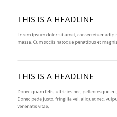
THIS IS A HEADLINE
Lorem ipsum dolor sit amet, consectetuer adipi
massa. Cum sociis natoque penatibus et magnis 
THIS IS A HEADLINE
Donec quam felis, ultricies nec, pellentesque e
Donec pede justo, fringilla vel, aliquet nec, vulp
venenatis vitae,