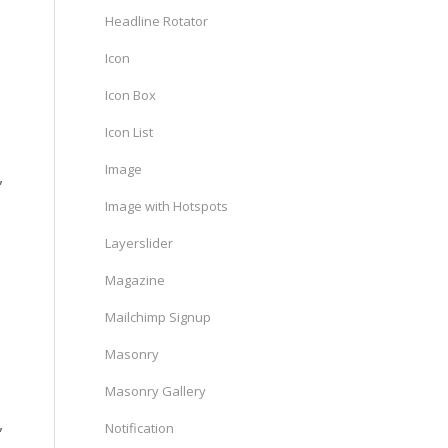
Headline Rotator
Icon
Icon Box
Icon List
Image
,
Image with Hotspots
Layerslider
Magazine
Mailchimp Signup
Masonry
Masonry Gallery
,
Notification