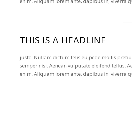
enim. Aliquam lorem ante, dapibus in, viverra qui
THIS IS A HEADLINE
justo. Nullam dictum felis eu pede mollis pret
semper nisi. Aenean vulputate eleifend tellus. Ae
enim. Aliquam lorem ante, dapibus in, viverra qui