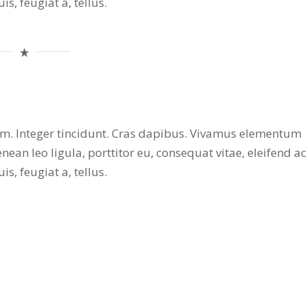
s, feugiat a, tellus.
ium. Integer tincidunt. Cras dapibus. Vivamus elementum
nean leo ligula, porttitor eu, consequat vitae, eleifend ac
s, feugiat a, tellus.