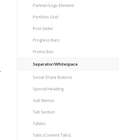
Partner/Logo Element
Portfolio Grid
Post Slider
Progress Bars
Promo Box
Separator/Whitespace
,
Social Share Buttons
Special Heading
Sub Menus
Tab Section
Tables
Tabs (Content Tabs)