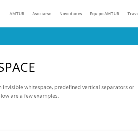
AMTUR
Asociarse
Novedades
Equipo AMTUR
Trav
SPACE
 invisible whitespace, predefined vertical separators or
elow are a few examples.