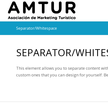
Separator/Whitespace
SEPARATOR/WHITE
This element allows you to separate content with
custom ones that you can design for yourself. B