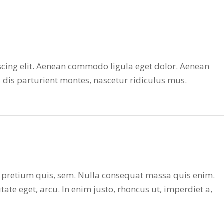
scing elit. Aenean commodo ligula eget dolor. Aenean
dis parturient montes, nascetur ridiculus mus.
u, pretium quis, sem. Nulla consequat massa quis enim.
utate eget, arcu. In enim justo, rhoncus ut, imperdiet a,