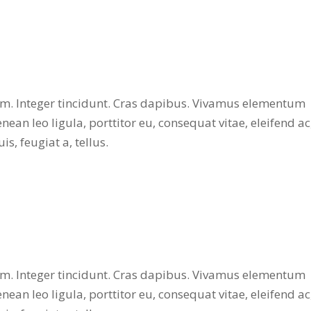
ium. Integer tincidunt. Cras dapibus. Vivamus elementum
nean leo ligula, porttitor eu, consequat vitae, eleifend ac
s, feugiat a, tellus.
ium. Integer tincidunt. Cras dapibus. Vivamus elementum
nean leo ligula, porttitor eu, consequat vitae, eleifend ac