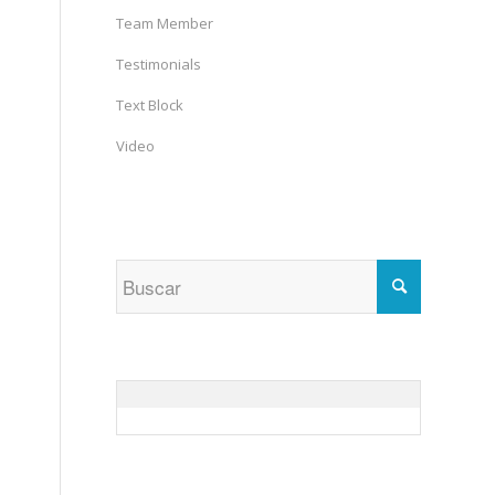
Team Member
Testimonials
Text Block
Video