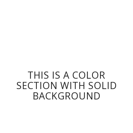
THIS IS A COLOR
SECTION WITH SOLID
BACKGROUND