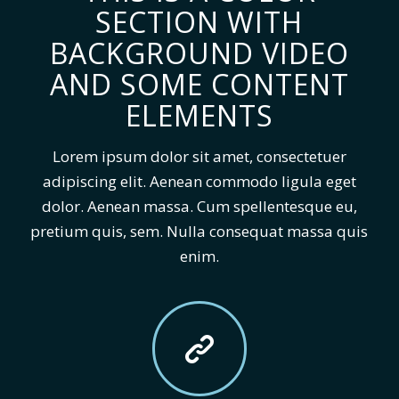
SECTION WITH
BACKGROUND VIDEO
AND SOME CONTENT
ELEMENTS
Lorem ipsum dolor sit amet, consectetuer
adipiscing elit. Aenean commodo ligula eget
dolor. Aenean massa. Cum spellentesque eu,
pretium quis, sem. Nulla consequat massa quis
enim.