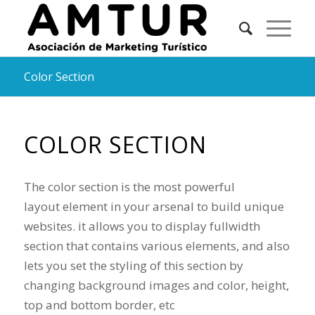
Color Section
COLOR SECTION
The color section is the most powerful
layout element in your arsenal to build unique
websites. it allows you to display fullwidth
section that contains various elements, and also
lets you set the styling of this section by
changing background images and color, height,
top and bottom border, etc