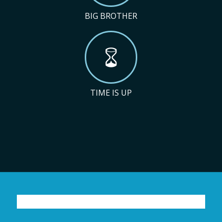
BIG BROTHER
TIME IS UP