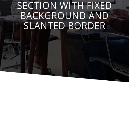
SECTION WITH FIXED
BACKGROUND AND
SLANTED BORDER