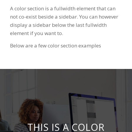
A color section is a fullwidth element that can
not co-exist beside a sidebar. You can however
display a sidebar below the last fullwidth
element if you want to.
Below are a few color section examples
THIS IS A COLOR