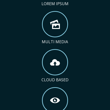
LOREM IPSUM
MULTI MEDIA
CLOUD BASED