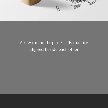
A row can hold up to 5 cells that are
aligned beside each other