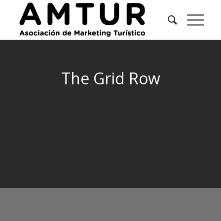
The Grid Row