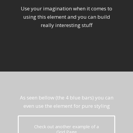
Use your imagination when it comes to
using this element and you can build
really interesting stuff
As seen bellow (the 4 blue bars) you can
even use the element for pure styling
Check out another example of a
Grid Page