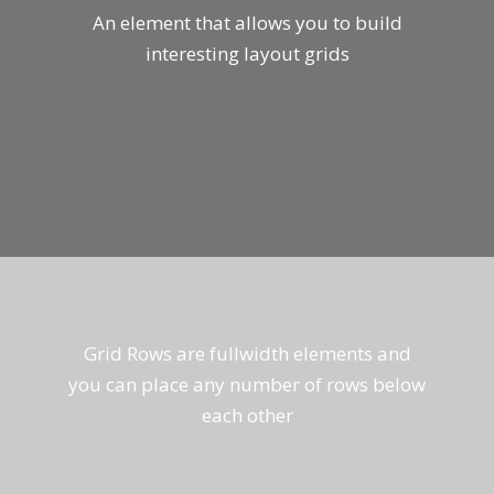
An element that allows you to build
interesting layout grids
Grid Rows are fullwidth elements and
you can place any number of rows below
each other