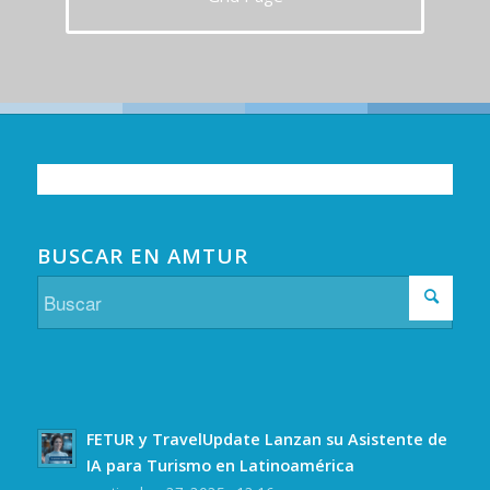
BUSCAR EN AMTUR
FETUR y TravelUpdate Lanzan su Asistente de
IA para Turismo en Latinoamérica