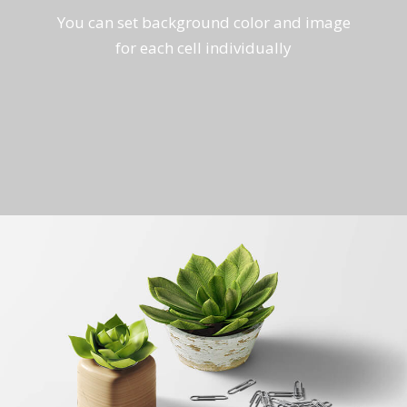
You can set background color and image
for each cell individually