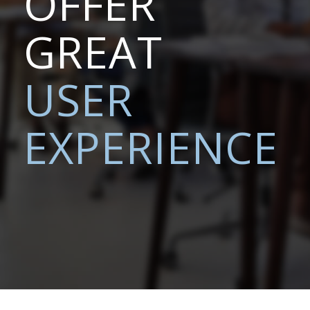
OFFER
GREAT
USER
EXPERIENCE