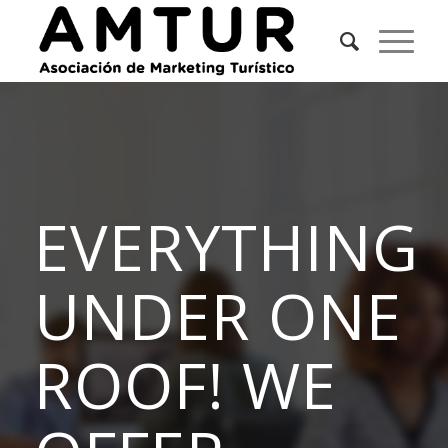
EVERYTHING
UNDER ONE
ROOF! WE