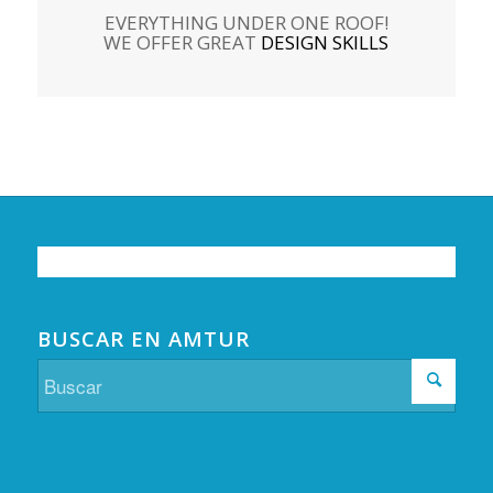
EVERYTHING UNDER ONE ROOF!
WE OFFER GREAT
DESIGN SKILLS
BUSCAR EN AMTUR