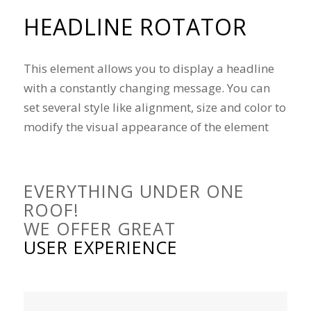
HEADLINE ROTATOR
This element allows you to display a headline
with a constantly changing message. You can
set several style like alignment, size and color to
modify the visual appearance of the element
EVERYTHING UNDER ONE
ROOF!
WE OFFER GREAT
USER EXPERIENCE