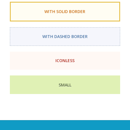
WITH SOLID BORDER
WITH DASHED BORDER
ICONLESS
SMALL