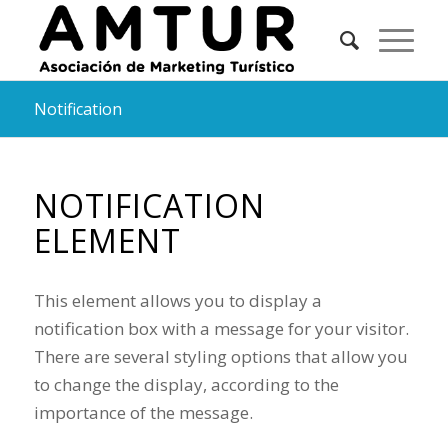
Notification
NOTIFICATION
ELEMENT
This element allows you to display a
notification box with a message for your visitor.
There are several styling options that allow you
to change the display, according to the
importance of the message.