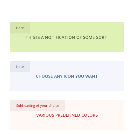
Note
THIS IS A NOTIFICATION OF SOME SORT.
Note
CHOOSE ANY ICON YOU WANT
Subheading of your choice
VARIOUS PREDEFINED COLORS