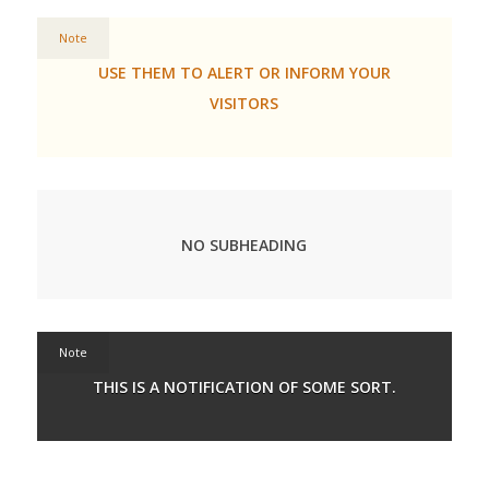
Note
USE THEM TO ALERT OR INFORM YOUR
VISITORS
NO SUBHEADING
Note
THIS IS A NOTIFICATION OF SOME SORT.