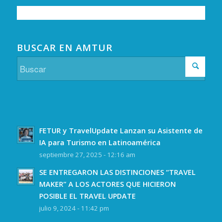
BUSCAR EN AMTUR
FETUR y TravelUpdate Lanzan su Asistente de
IA para Turismo en Latinoamérica
septiembre 27, 2025 - 12:16 am
SE ENTREGARON LAS DISTINCIONES “TRAVEL
MAKER” A LOS ACTORES QUE HICIERON
POSIBLE EL TRAVEL UPDATE
julio 9, 2024 - 11:42 pm