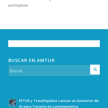
animation
BUSCAR EN AMTUR
FETUR y TravelUpdate Lanzan su Asistente de
IA para Turismo en Latinoamérica