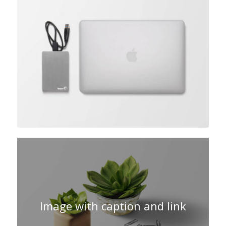
Image with caption and link