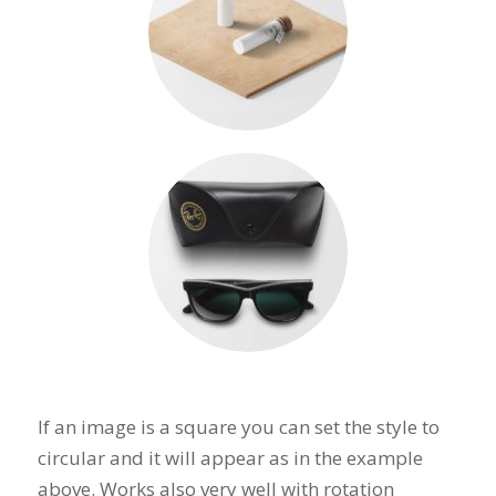
If an image is a square you can set the style to
circular and it will appear as in the example
above. Works also very well with rotation