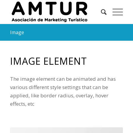
Image
IMAGE ELEMENT
The image element can be animated and has
various different style settings that can be
applied, like border radius, overlay, hover
effects, etc