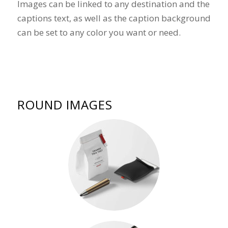
Images can be linked to any destination and the
captions text, as well as the caption background
can be set to any color you want or need.
ROUND IMAGES