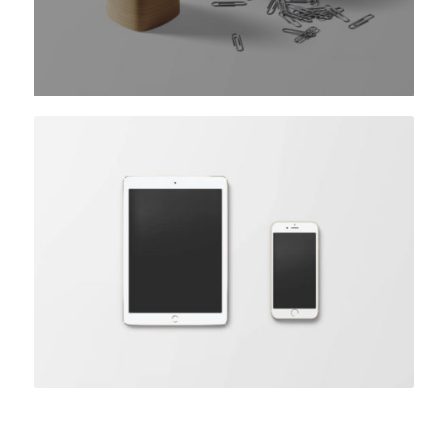
Coloured caption on hover