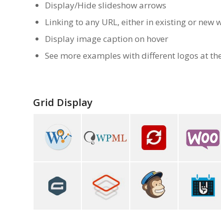
Display/Hide slideshow arrows
Linking to any URL, either in existing or new
Display image caption on hover
See more examples with different logos at th
Grid Display