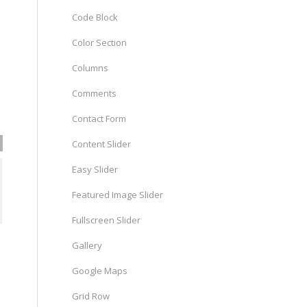
Code Block
Color Section
Columns
Comments
Contact Form
Content Slider
Easy Slider
Featured Image Slider
Fullscreen Slider
Gallery
Google Maps
Grid Row