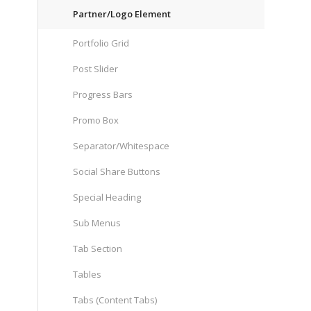
Partner/Logo Element
Portfolio Grid
Post Slider
Progress Bars
Promo Box
Separator/Whitespace
Social Share Buttons
Special Heading
Sub Menus
Tab Section
Tables
Tabs (Content Tabs)