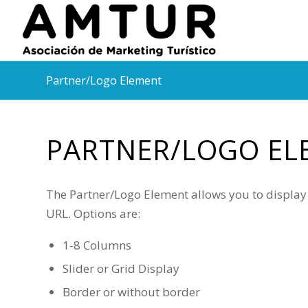
Partner/Logo Element
PARTNER/LOGO EL
The Partner/Logo Element allows you to display a
URL. Options are:
1-8 Columns
Slider or Grid Display
Border or without border