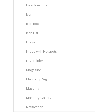
Headline Rotator
Icon
Icon Box
Icon List
Image
Image with Hotspots
Layerslider
Magazine
Mailchimp Signup
Masonry
Masonry Gallery
Notification