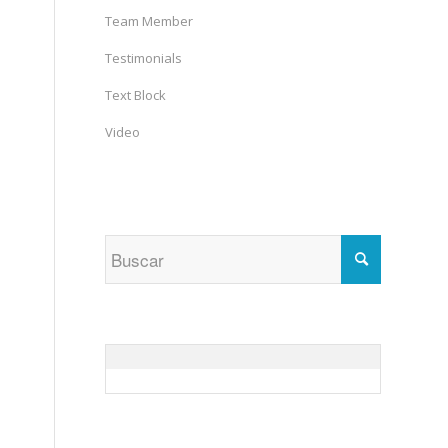
Team Member
Testimonials
Text Block
Video