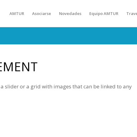
AMTUR
Asociarse
Novedades
Equipo AMTUR
Trav
EMENT
 slider or a grid with images that can be linked to any