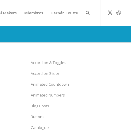
el Makers
Miembros
Hernán Couste
Accordion & Toggles
Accordion Slider
Animated Countdown
Animated Numbers
Blog Posts
Buttons
Catalogue