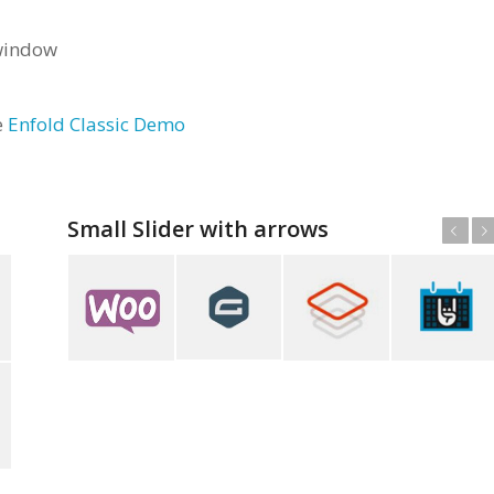
 window
e
Enfold Classic Demo
Small Slider with arrows
Anterior
Posterior