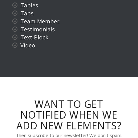
Tables
Tabs
Team Member
Testimonials
Text Block
Video
WANT TO GET
NOTIFIED WHEN WE
ADD NEW ELEMENTS?
Then subscribe to our newsletter! We don’t spam.