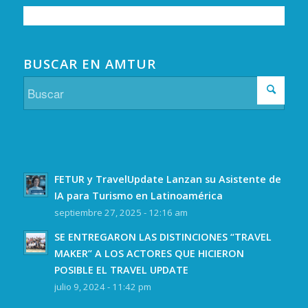
BUSCAR EN AMTUR
FETUR y TravelUpdate Lanzan su Asistente de
IA para Turismo en Latinoamérica
septiembre 27, 2025 - 12:16 am
SE ENTREGARON LAS DISTINCIONES “TRAVEL
MAKER” A LOS ACTORES QUE HICIERON
POSIBLE EL TRAVEL UPDATE
julio 9, 2024 - 11:42 pm