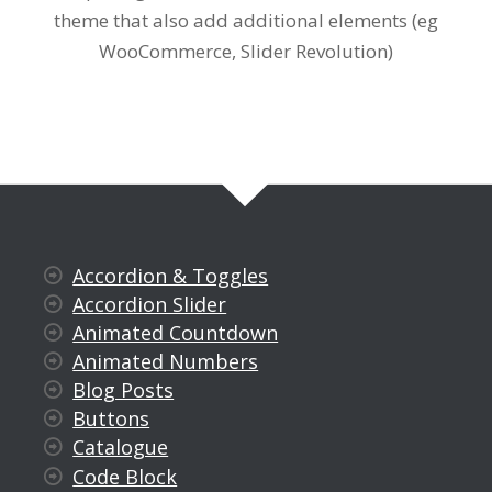
theme that also add additional elements (eg
WooCommerce, Slider Revolution)
Accordion & Toggles
Accordion Slider
Animated Countdown
Animated Numbers
Blog Posts
Buttons
Catalogue
Code Block