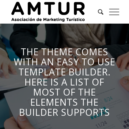
THE THEME COMES
WITH AN EASY TO USE
TEMPLATE BUILDER.
HERE IS A LIST OF
MOST OF THE
ELEMENTS THE
BUILDER SUPPORTS