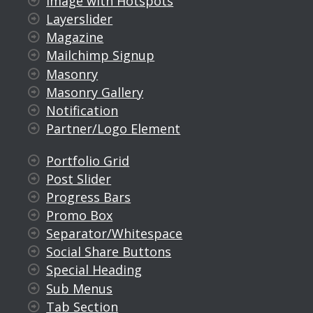
Image with Hotspots
Layerslider
Magazine
Mailchimp Signup
Masonry
Masonry Gallery
Notification
Partner/Logo Element
Portfolio Grid
Post Slider
Progress Bars
Promo Box
Separator/Whitespace
Social Share Buttons
Special Heading
Sub Menus
Tab Section