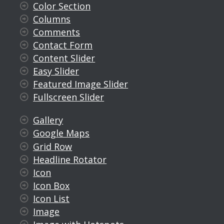
Color Section
Columns
Comments
Contact Form
Content Slider
Easy Slider
Featured Image Slider
Fullscreen Slider
Gallery
Google Maps
Grid Row
Headline Rotator
Icon
Icon Box
Icon List
Image