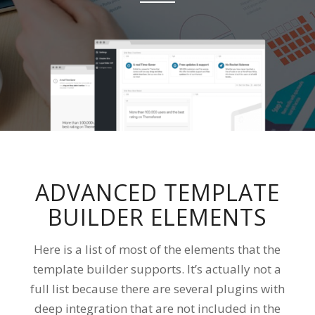
ADVANCED TEMPLATE
BUILDER ELEMENTS
Here is a list of most of the elements that the
template builder supports. It’s actually not a
full list because there are several plugins with
deep integration that are not included in the