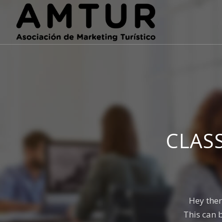
CLAS
Hey ther
This can 