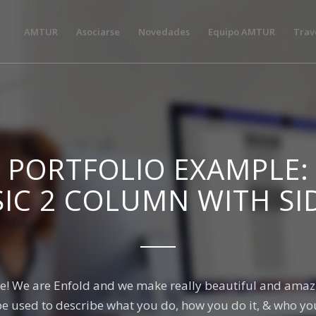
AMTUR
Asociarse
Novedades
Equipo AMTUR
Trav
PORTFOLIO EXAMPLE:
SIC 2 COLUMN WITH SI
e! We are Enfold and we make really beautiful and amazi
be used to describe what you do, how you do it, & who you 