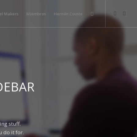
el Makers
Miembros
Hernán Couste
DEBAR
ng stuff.
do it for.