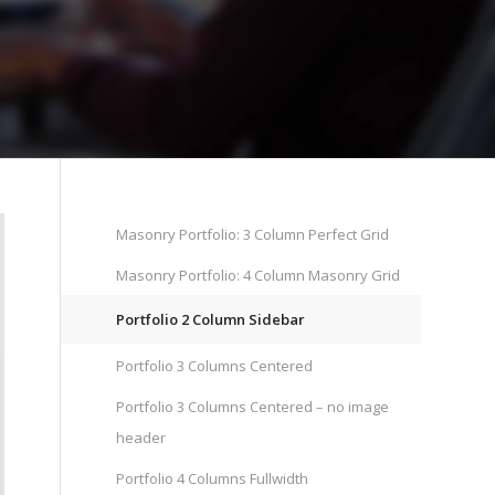
Masonry Portfolio: 3 Column Perfect Grid
Masonry Portfolio: 4 Column Masonry Grid
Portfolio 2 Column Sidebar
Portfolio 3 Columns Centered
Portfolio 3 Columns Centered – no image
header
Portfolio 4 Columns Fullwidth