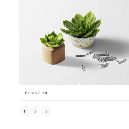
Plant & Plant
1
2
3