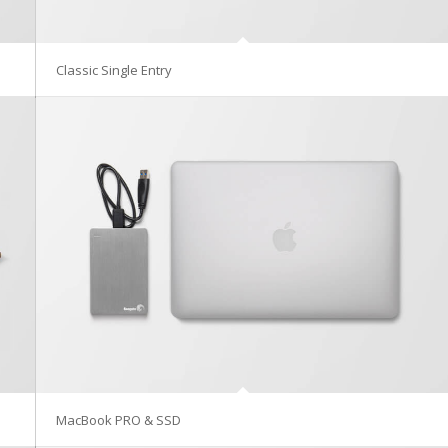
Classic Single Entry
MacBook PRO & SSD