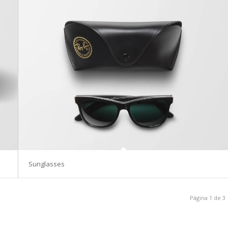
Sunglasses
Página 1 de 3