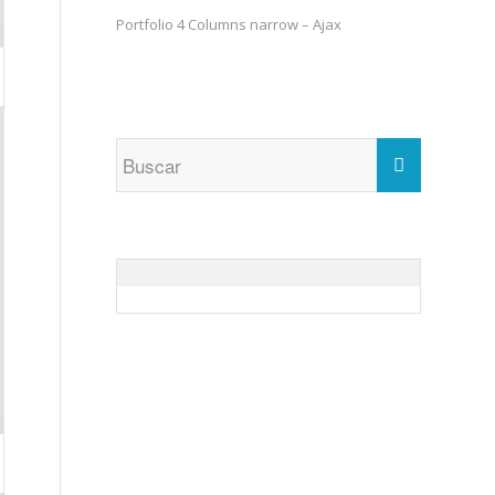
Portfolio 4 Columns narrow – Ajax