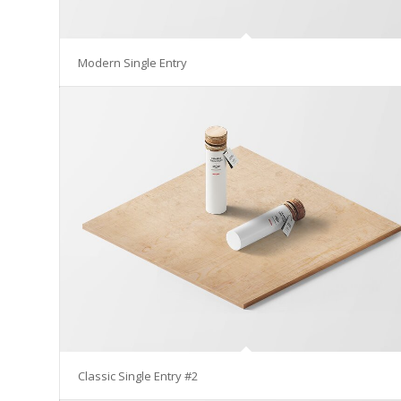
Modern Single Entry
Classic Single Entry #2