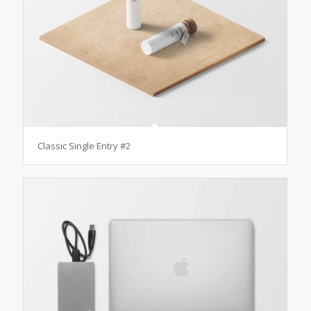
Classic Single Entry #2