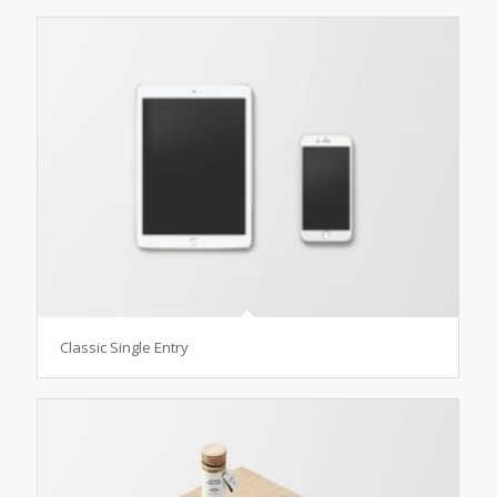
Classic Single Entry