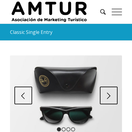
Classic Single Entry
Posterior