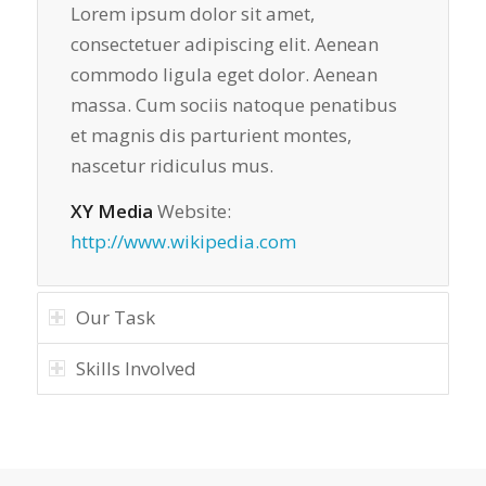
Lorem ipsum dolor sit amet,
consectetuer adipiscing elit. Aenean
commodo ligula eget dolor. Aenean
massa. Cum sociis natoque penatibus
et magnis dis parturient montes,
nascetur ridiculus mus.
XY Media
Website:
http://www.wikipedia.com
Our Task
Skills Involved