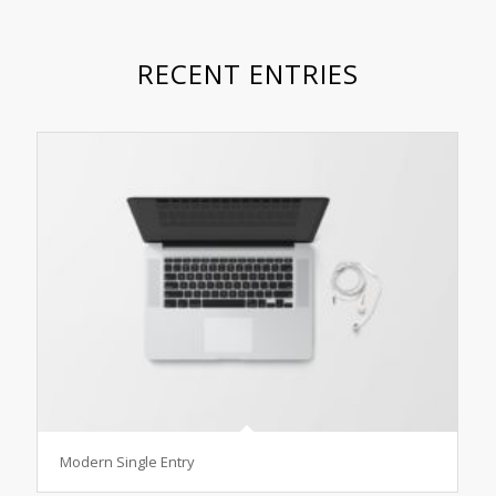
RECENT ENTRIES
Modern Single Entry